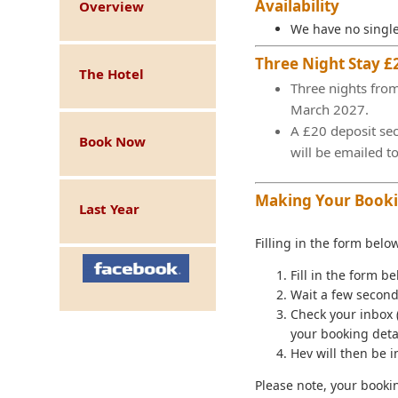
Availability
Overview
We have no single
Three Night Stay £
The Hotel
Three nights from
March 2027.
A £20 deposit sec
Book Now
will be emailed t
Making Your Book
Last Year
Filling in the form belo
Fill in the form be
Wait a few second
Check your inbox 
your booking detai
Hev will then be 
Please note, your booki