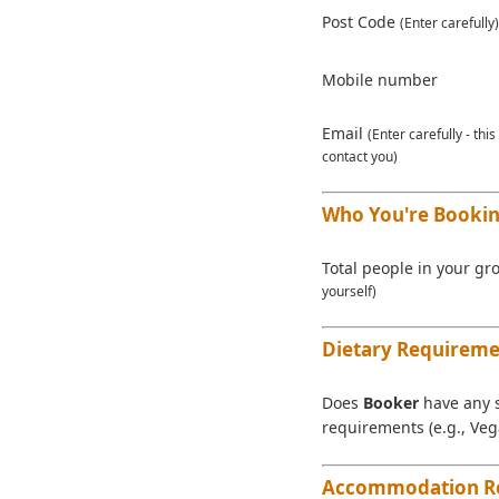
Post Code
(Enter carefully)
Mobile number
Email
(Enter carefully - thi
contact you)
Who You're Bookin
Total people in your g
yourself)
Dietary Requireme
Does
Booker
have any s
requirements (e.g., Veg
Accommodation R