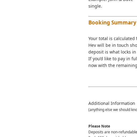
single.
Booking Summary
Your total is calculated
Hev will be in touch sh
deposit is what locks in 
If you’d like to pay in 
now with the remaining 
Additional Information
(anything else we should kn
Please Note
Deposits are non-refundable 