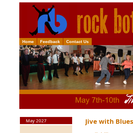
Home
Feedback
Contact Us
Jive with Blu
May 2027