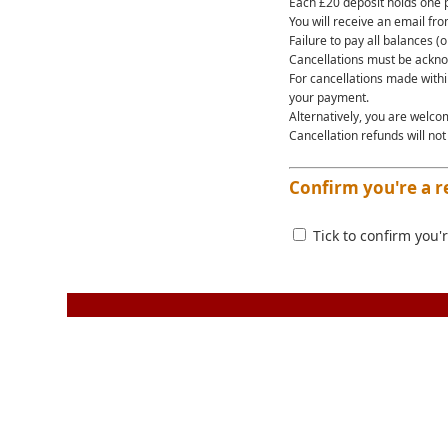
Each £20 deposit holds one p
You will receive an email fr
Failure to pay all balances (o
Cancellations must be ackno
For cancellations made within
your payment.
Alternatively, you are welco
Cancellation refunds will not
Confirm you're a r
Tick to confirm you'