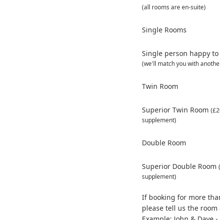
(all rooms are en-suite)
Single Rooms
Single person happy to
(we'll match you with anothe
Twin Room
Superior Twin Room
(£2
supplement)
Double Room
Superior Double Room
supplement)
If booking for more th
please tell us the roo
Example: John & Dave - 