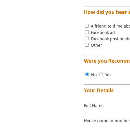
How did you hear 
A friend told me abo
Facebook ad
Facebook post or sh
Other
Were you Recomme
No
Yes
Your Details
Full Name
House name or numbe