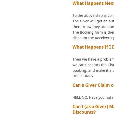
What Happens Nex
So the above step is com
The Giver will get an a
them know they are due 
The Booking form is the
discount the Receiver's
What Happens If I 
Then we have a problem
we can't contact the Giv
booking, and make it a 
DISCOUNTS.
Can a Giver Claim
HELL NO. Have you not r
Can I (as a Giver)
Discounts?