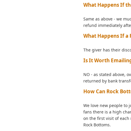
What Happens If th
Same as above - we much 
refund immediately afte
What Happens If a R
The giver has their disc
Is It Worth Emaili
NO - as stated above, ov
returned by bank transf
How Can Rock Botto
We love new people to j
fans there is a high cha
on the first visit of ea
Rock Bottoms.