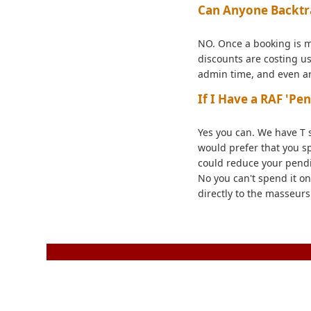
Can Anyone Backtr
NO. Once a booking is m
discounts are costing us
admin time, and even arg
If I Have a RAF 'Pe
Yes you can. We have T 
would prefer that you s
could reduce your pendi
No you can't spend it on
directly to the masseurs