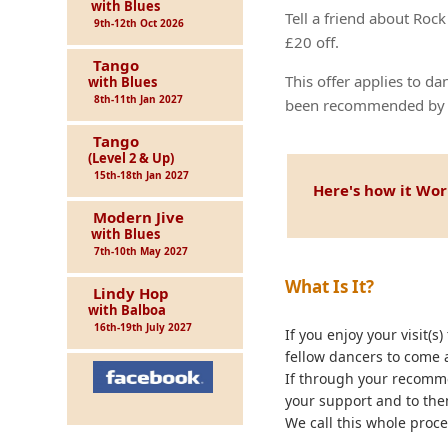
with Blues
Tell a friend about Roc
9th-12th Oct 2026
£20 off.
Tango
This offer applies to 
with Blues
8th-11th Jan 2027
been recommended by a
Tango
(Level 2 & Up)
15th-18th Jan 2027
Here's how it Wor
Modern Jive
with Blues
7th-10th May 2027
What Is It?
Lindy Hop
with Balboa
16th-19th July 2027
If you enjoy your visit(
fellow dancers to come a
If through your recomme
your support and to the
We call this whole proce