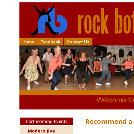
Home
Feedback
Contact Us
Recommend a F
Forthcoming Events
Modern Jive