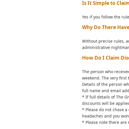
Is It Simple to Cla
Yes if you follow the rule
Why Do There Have 
Without precise rules, a
administrative nightmar
How Do I Claim Dis
The person who received
weekend. The very first
Details of the person w
full name and email add
* If full details of The
discounts will be applie
* Please do not chase a 
headaches and you won'
* Please note there are