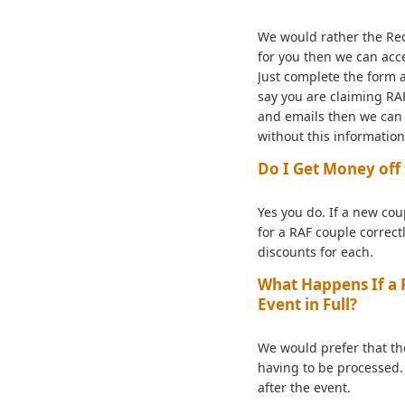
We would rather the Rece
for you then we can acce
Just complete the form a
say you are claiming RAF
and emails then we can v
without this informatio
Do I Get Money off 
Yes you do. If a new co
for a RAF couple correct
discounts for each.
What Happens If a R
Event in Full?
We would prefer that th
having to be processed. 
after the event.