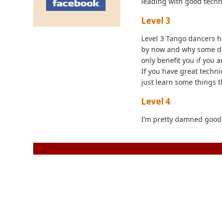
leading with good techni
Level 3
Level 3 Tango dancers h
by now and why some dan
only benefit you if you 
If you have great techniq
just learn some things t
Level 4
I’m pretty damned good 