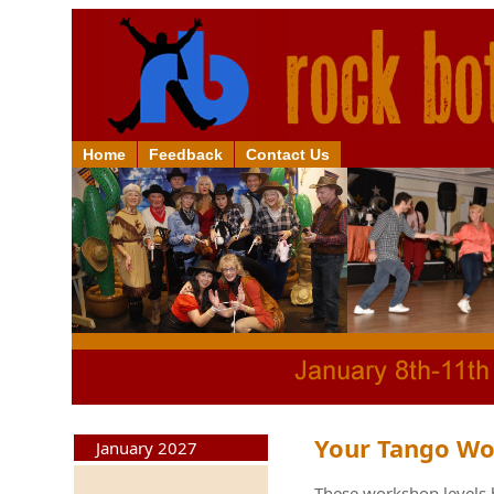
Home
Feedback
Contact Us
Your Tango Wo
January 2027
These workshop levels