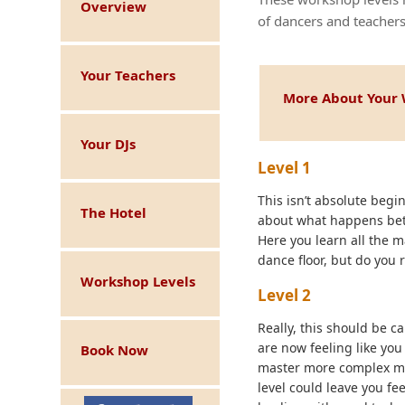
Overview
of dancers and teachers
Your Teachers
More About Your 
Your DJs
Level 1
This isn’t absolute beginn
The Hotel
about what happens betw
Here you learn all the 
dance floor, but do you 
Workshop Levels
Level 2
Really, this should be ca
are now feeling like you
Book Now
master more complex mov
level could leave you fe